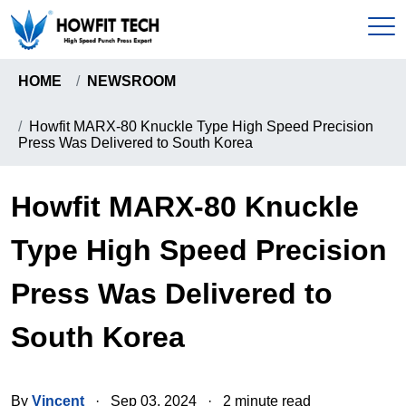
HOME
NEWSROOM
Home
Howfit MARX-80 Knuckle Type High Speed Precision
Press Was Delivered to South Korea
Products
C-Type High Speed Precision Press
Howfit MARX-80 Knuckle
About
Gantry Frame High Precision Press
Type High Speed Precision
About Us
News & Events
Howfit High Speed Precision Press
Press Was Delivered to
Certificates
Knuckle Type High Speed Precision Press
Send Inquiry
South Korea
Pull-Down Type High Speed Presion Press
Coil Handling Machine
Contact
By
Vincent
·
Sep 03, 2024
·
2 minute read