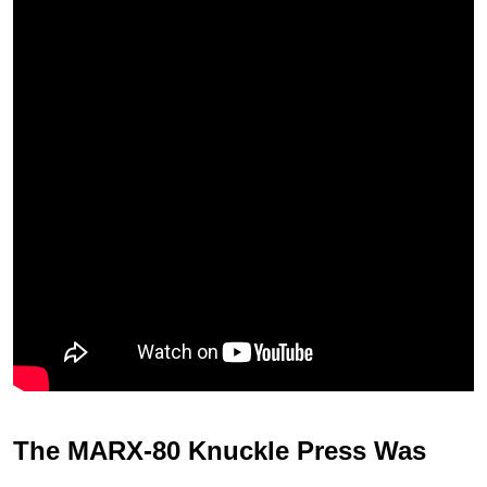
The MARX-80 Knuckle Press Was