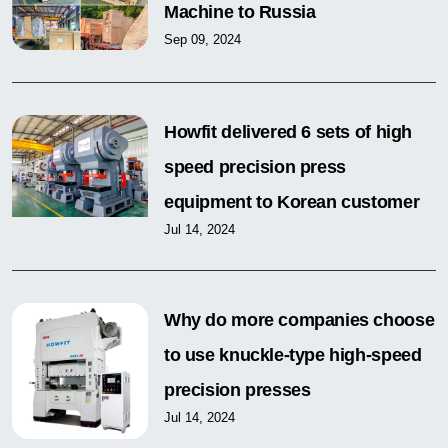
Machine to Russia
Sep 09, 2024
Howfit delivered 6 sets of high
speed precision press
equipment to Korean customer
Jul 14, 2024
Why do more companies choose
to use knuckle-type high-speed
precision presses
Jul 14, 2024