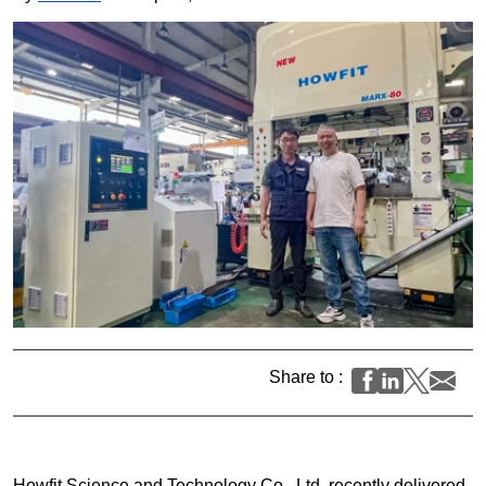
Share to :
Howfit Science and Technology Co., Ltd. recently delivered