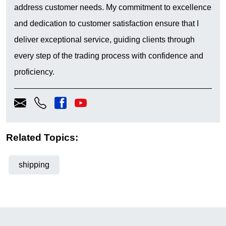
address customer needs. My commitment to excellence
and dedication to customer satisfaction ensure that I
deliver exceptional service, guiding clients through
every step of the trading process with confidence and
proficiency.
Related Topics:
shipping