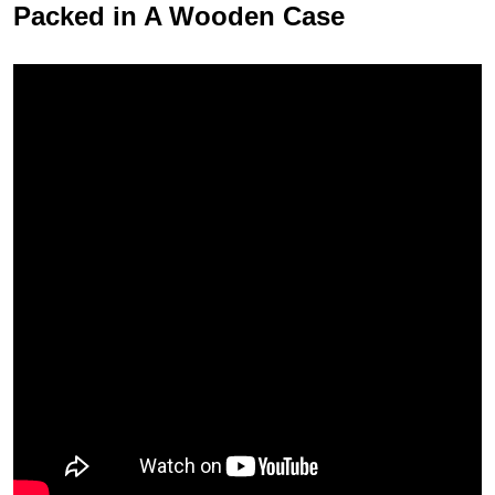
Packed in A Wooden Case