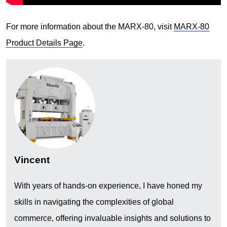
For more information about the MARX-80, visit
MARX-80
Product Details Page
.
Vincent
With years of hands-on experience, I have honed my
skills in navigating the complexities of global
commerce, offering invaluable insights and solutions to