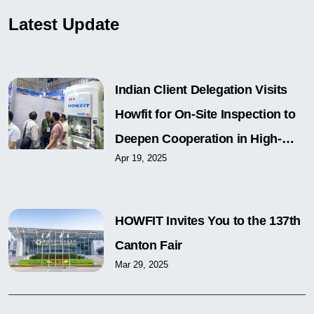
Latest Update
Indian Client Delegation Visits
Howfit for On-Site Inspection to
Deepen Cooperation in High-
Apr 19, 2025
Speed Precision Press Field
HOWFIT Invites You to the 137th
Canton Fair
Mar 29, 2025