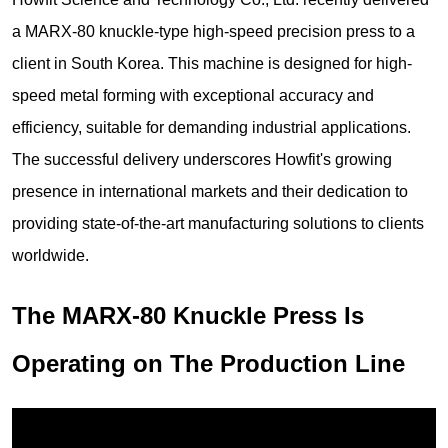
a MARX-80 knuckle-type high-speed precision press to a
client in South Korea. This machine is designed for high-
speed metal forming with exceptional accuracy and
efficiency, suitable for demanding industrial applications.
The successful delivery underscores Howfit's growing
presence in international markets and their dedication to
providing state-of-the-art manufacturing solutions to clients
worldwide.
The MARX-80 Knuckle Press Is
Operating on The Production Line