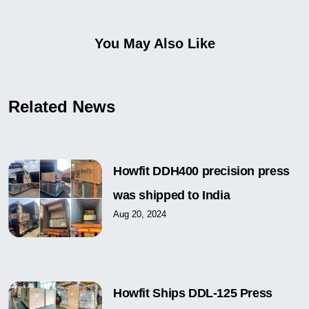
You May Also Like
Related News
Howfit DDH400 precision press
was shipped to India
Aug 20, 2024
Howfit Ships DDL-125 Press