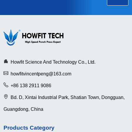
Howfit Science And Technology Co., Ltd.
howfitvincentpeng@163.com
+86 138 2911 9086
Bd. D, Xintai Industrial Park, Shatian Town, Dongguan,
Guangdong, China
Products Category