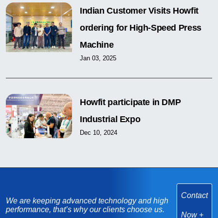
Indian Customer Visits Howfit
ordering for High-Speed Press
Machine
Jan 03, 2025
Howfit participate in DMP
Industrial Expo
Dec 10, 2024
Contact
We are keeping advanced technology and high
performance, that’s why our clients choose us.
Now