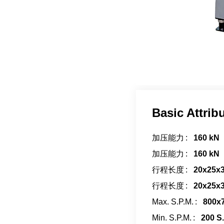
Basic Attrib
加压能力
160 kN
加压能力
160 kN
行程长度
20x25x
行程长度
20x25x
Max. S.P.M.
800x7
Min. S.P.M.
200 S.