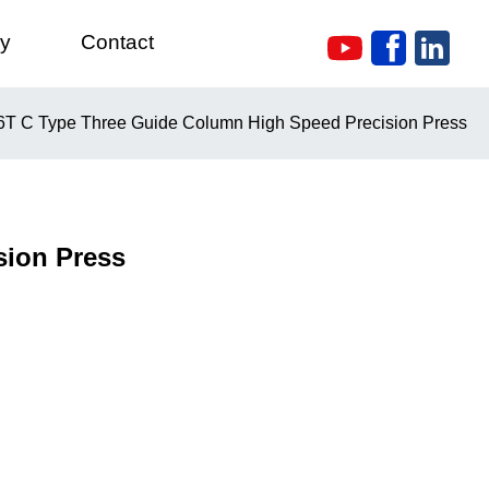
ry
Contact
T C Type Three Guide Column High Speed Precision Press
sion Press