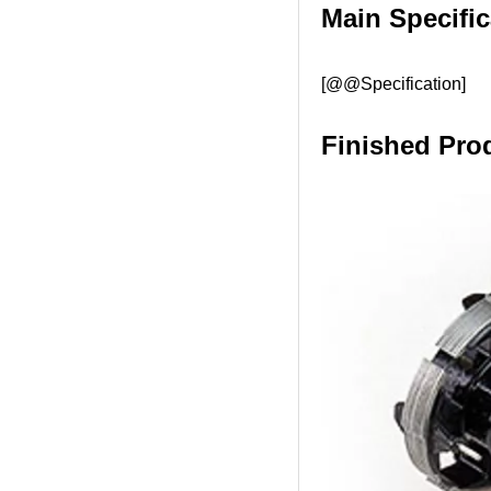
Main Specifi
[@@Specification]
Finished Pro