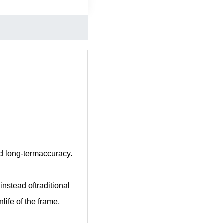
nd long-termaccuracy.
nstead oftraditional
life of the frame,