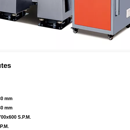
utes
30 mm
30 mm
00x600 S.P.M.
P.M.