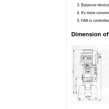
Balancer device 
It's more conven
HMI is controlle
Dimension of