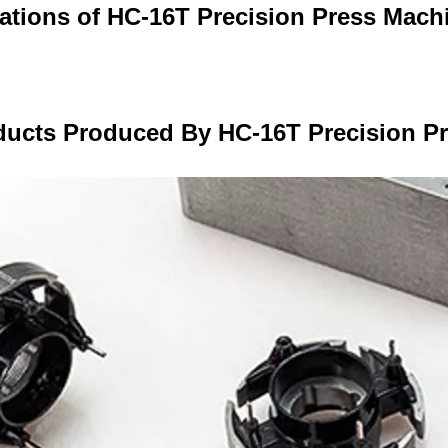
cations of HC-16T Precision Press Mach
ducts Produced By HC-16T Precision P