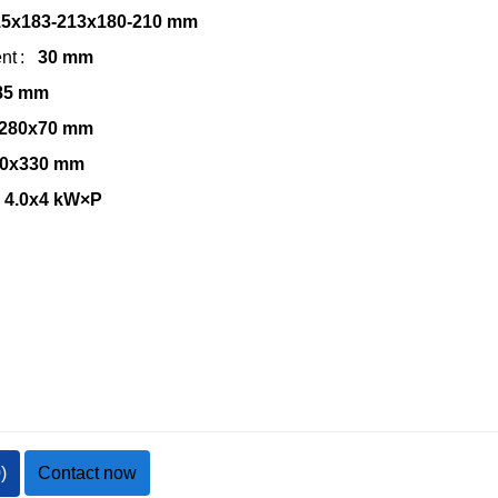
15x183-213x180-210 mm
nt
30 mm
85 mm
280x70 mm
0x330 mm
4.0x4 kW×P
0
)
Contact now