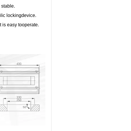
 stable.
ulic lockingdevice.
t is easy tooperate.