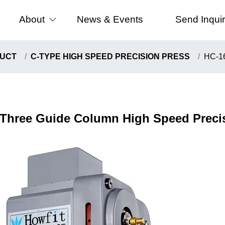
About
News & Events
Send Inqui
 Speed Precision Press
About Us
UCT
C-TYPE HIGH SPEED PRECISION PRESS
HC-16
e High Precision Press
Certificates
Speed Precision Press
e High Speed Precision Press
Three Guide Column High Speed Preci
ype High Speed Presion Press
ng Machine