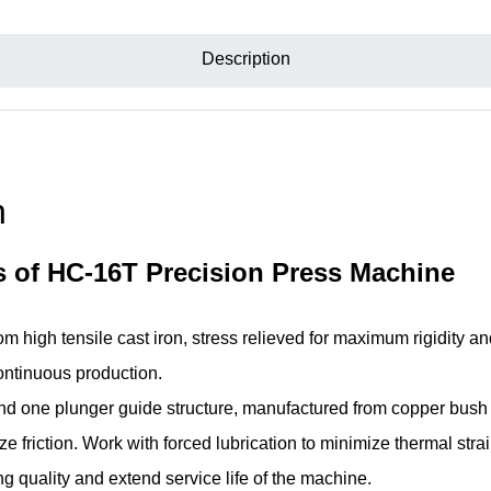
Description
n
s of HC-16T Precision Press Machine
m high tensile cast iron, stress relieved for maximum rigidity a
continuous production.
nd one plunger guide structure, manufactured from copper bush i
e friction. Work with forced lubrication to minimize thermal strain
 quality and extend service life of the machine.