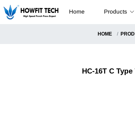
Home
Products
C-Type High
HOME
PROD
Gantry Fram
Howfit High 
Knuckle Typ
HC-16T C Type 
Pull-Down T
Coil Handli