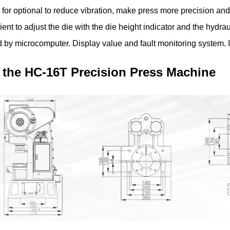
for optional to reduce vibration, make press more precision and
ient to adjust the die with the die height indicator and the hydra
d by microcomputer. Display value and fault monitoring system. I
 the HC-16T Precision Press Machine