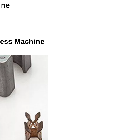
ine
ress Machine