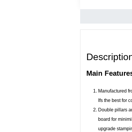
Descriptio
Main Feature
Manufactured fro
Ifs the best for 
Double pillars a
board for minimiz
upgrade stamping