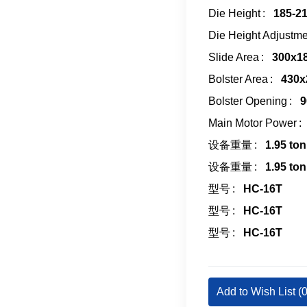
Die Height
185-2
Die Height Adjustme
Slide Area
300x1
Bolster Area
430x
Bolster Opening
9
Main Motor Power
设备重量
1.95 ton
设备重量
1.95 ton
型号
HC-16T
型号
HC-16T
型号
HC-16T
Add to Wish List (