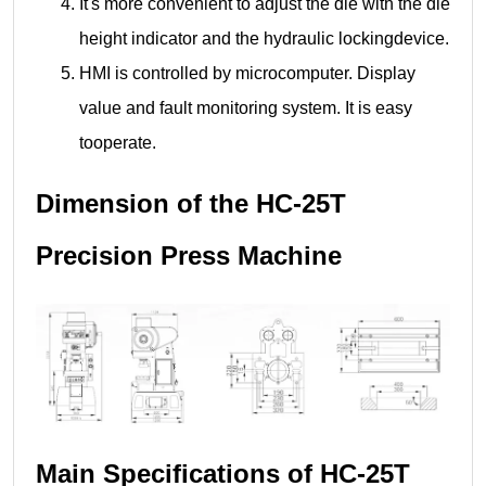
It's more convenient to adjust the die with the die
height indicator and the hydraulic lockingdevice.
HMI is controlled by microcomputer. Display
value and fault monitoring system. It is easy
tooperate.
Dimension of the HC-25T
Precision Press Machine
Main Specifications of HC-25T