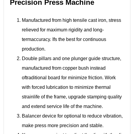
Precision Press Machine
Manufactured from high tensile cast iron, stress
relieved for maximum rigidity and long-
termaccuracy. Ifs the best for continuous
production.
Double pillars and one plunger guide structure,
manufactured from copper bush instead
oftraditional board for minimize friction. Work
with forced lubrication to minimize thermal
strainlife of the frame, upgrade stamping quality
and extend service life of the machine.
Balancer device for optional to reduce vibration,
make press more precision and stable.