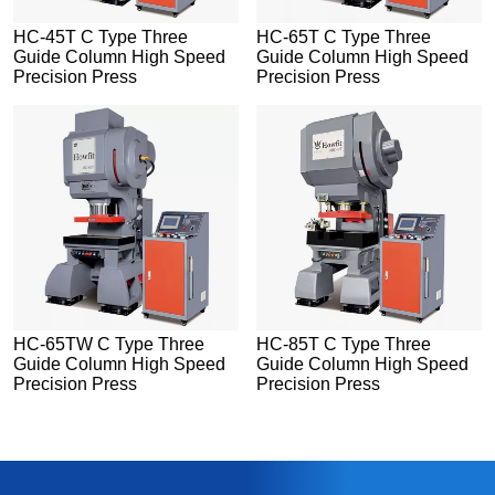
HC-45T C Type Three
HC-65T C Type Three
Guide Column High Speed
Guide Column High Speed
Precision Press
Precision Press
HC-65TW C Type Three
HC-85T C Type Three
Guide Column High Speed
Guide Column High Speed
Precision Press
Precision Press