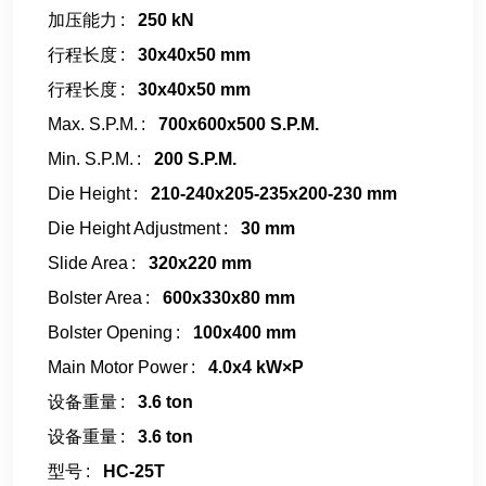
加压能力
250 kN
行程长度
30x40x50 mm
行程长度
30x40x50 mm
Max. S.P.M.
700x600x500 S.P.M.
Min. S.P.M.
200 S.P.M.
Die Height
210-240x205-235x200-230 mm
Die Height Adjustment
30 mm
Slide Area
320x220 mm
Bolster Area
600x330x80 mm
Bolster Opening
100x400 mm
Main Motor Power
4.0x4 kW×P
设备重量
3.6 ton
设备重量
3.6 ton
型号
HC-25T