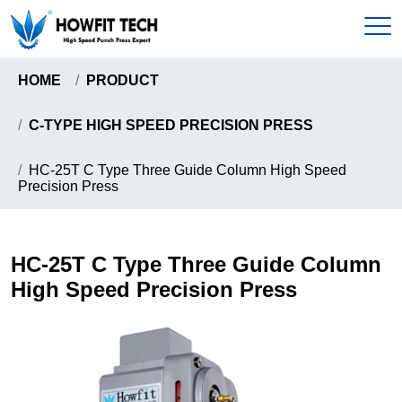
HOME
PRODUCT
Home
C-TYPE HIGH SPEED PRECISION PRESS
Products
HC-25T C Type Three Guide Column High Speed
Precision Press
C-Type High Speed Precision Press
About
Gantry Frame High Precision Press
About Us
HC-25T C Type Three Guide Column
News & Events
Howfit High Speed Precision Press
High Speed Precision Press
Certificates
Knuckle Type High Speed Precision Press
Send Inquiry
Pull-Down Type High Speed Presion Press
Coil Handling Machine
Contact