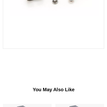
You May Also Like