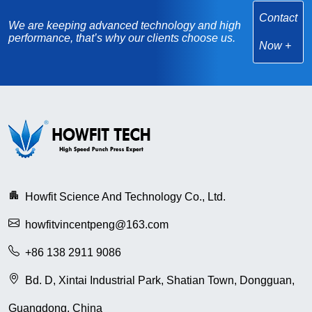
Contact
We are keeping advanced technology and high
performance, that’s why our clients choose us.
Now
Howfit Science And Technology Co., Ltd.
howfitvincentpeng@163.com
+86 138 2911 9086
Bd. D, Xintai Industrial Park, Shatian Town, Dongguan,
Guangdong, China