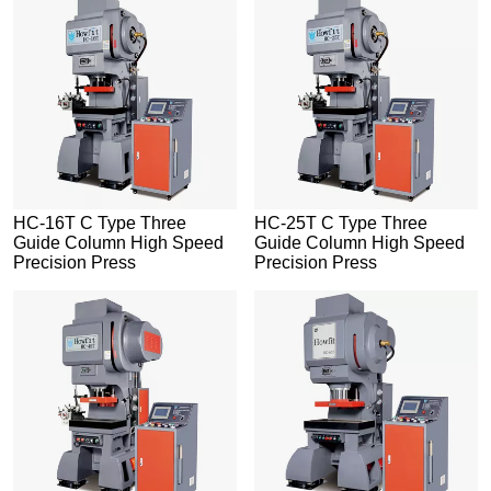
HC-16T C Type Three
HC-25T C Type Three
Guide Column High Speed
Guide Column High Speed
Precision Press
Precision Press