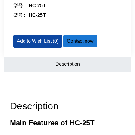
型号
HC-25T
型号
HC-25T
Add to Wish List (
0
)
Contact now
Description
Description
Main Features of HC-25T