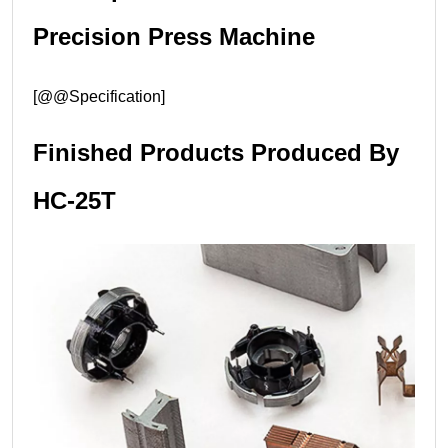
Precision Press Machine
[@@Specification]
Finished Products Produced By
HC-25T