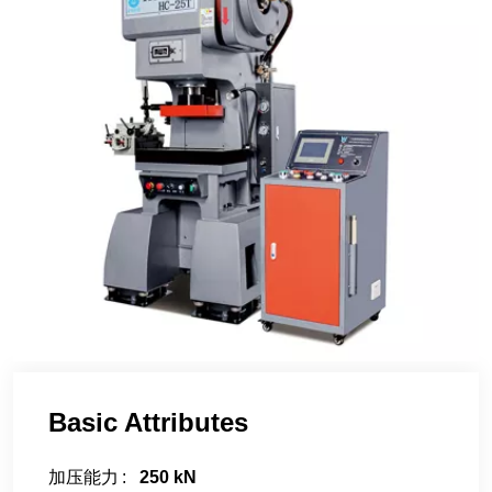
Basic Attributes
加压能力
250 kN