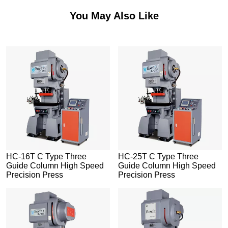
You May Also Like
HC-16T C Type Three
HC-25T C Type Three
Guide Column High Speed
Guide Column High Speed
Precision Press
Precision Press