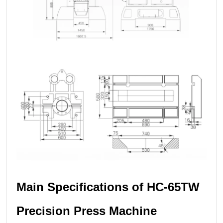
Main Specifications of HC-65TW
Precision Press Machine