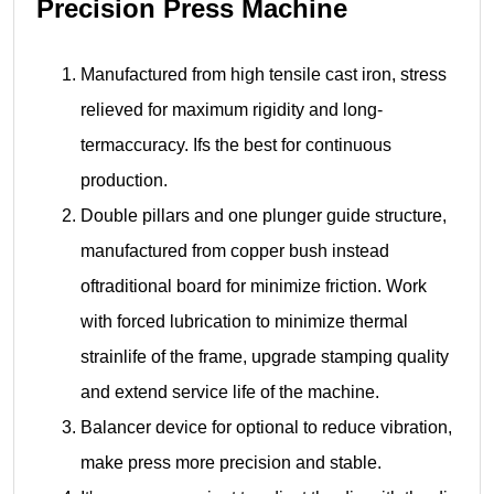
Precision Press Machine
Manufactured from high tensile cast iron, stress
relieved for maximum rigidity and long-
termaccuracy. Ifs the best for continuous
production.
Double pillars and one plunger guide structure,
manufactured from copper bush instead
oftraditional board for minimize friction. Work
with forced lubrication to minimize thermal
strainlife of the frame, upgrade stamping quality
and extend service life of the machine.
Balancer device for optional to reduce vibration,
make press more precision and stable.