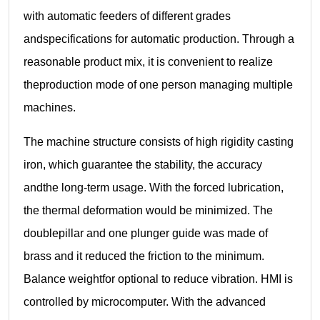
with automatic feeders of different grades
andspecifications for automatic production. Through a
reasonable product mix, it is convenient to realize
theproduction mode of one person managing multiple
machines.
The machine structure consists of high rigidity casting
iron, which guarantee the stability, the accuracy
andthe long-term usage. With the forced lubrication,
the thermal deformation would be minimized. The
doublepillar and one plunger guide was made of
brass and it reduced the friction to the minimum.
Balance weightfor optional to reduce vibration. HMI is
controlled by microcomputer. With the advanced