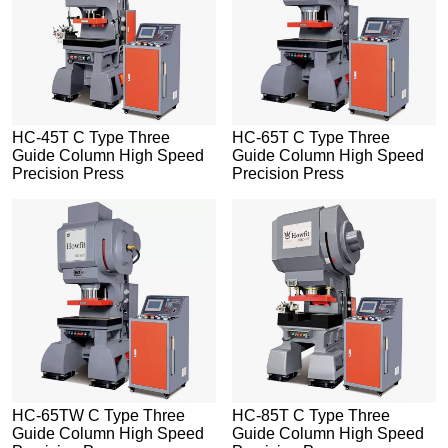
HC-45T C Type Three
HC-65T C Type Three
Guide Column High Speed
Guide Column High Speed
Precision Press
Precision Press
HC-65TW C Type Three
HC-85T C Type Three
Guide Column High Speed
Guide Column High Speed