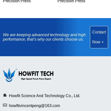
Precision Press
Precision Press
Contact
We are keeping advanced technology and high
performance, that’s why our clients choose us.
Now
Howfit Science And Technology Co., Ltd.
howfitvincentpeng@163.com