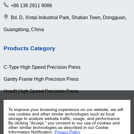
+86 138 2911 9086
Bd. D, Xintai Industrial Park, Shatian Town, Dongguan,
Guangdong, China
Products Category
C-Type High Speed Precision Press
Gantry Frame High Precision Press
Howfit High Speed Precision Press
Knuckle Type High Speed Precision Press
To improve your browsing experience on our website, we will
use cookies and other similar technologies such as local
Pull-Down Type High Speed Presion Press
storage to analyze website traffic, usage, and performance.
By clicking "Accept," you consent to our use of cookies and
Coil Handling Machine
other similar technologies as described in our Cookie
Information Notification.
Privacy Policy