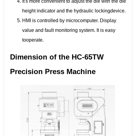
It's more convenient to adjust the die with the die
height indicator and the hydraulic lockingdevice.
HMI is controlled by microcomputer. Display
value and fault monitoring system. It is easy
tooperate.
Dimension of the HC-65TW
Precision Press Machine