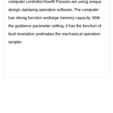
computer controller,Howfit Presses are using unique
design stamping operation software. The computer
has strong function andlarge memory capacity. With
the guidance parameter setting, it has the function of
fault revelation andmakes the mechanical operation
simpler.