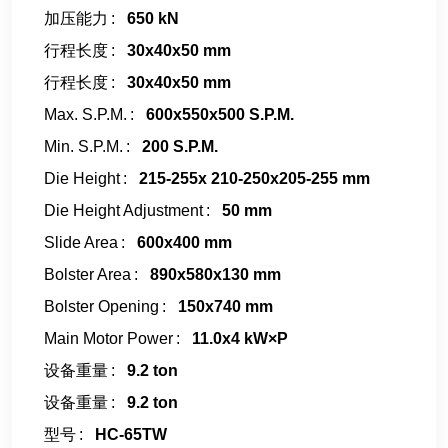
加压能力
650 kN
行程长度
30x40x50 mm
行程长度
30x40x50 mm
Max. S.P.M.
600x550x500 S.P.M.
Min. S.P.M.
200 S.P.M.
Die Height
215-255x 210-250x205-255 mm
Die Height Adjustment
50 mm
Slide Area
600x400 mm
Bolster Area
890x580x130 mm
Bolster Opening
150x740 mm
Main Motor Power
11.0x4 kW×P
设备重量
9.2 ton
设备重量
9.2 ton
型号
HC-65TW