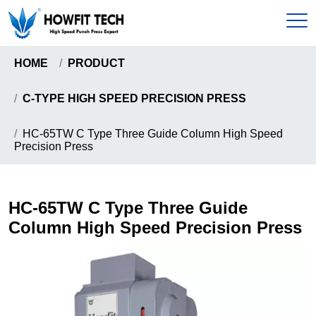
HOME
PRODUCT
Home
C-TYPE HIGH SPEED PRECISION PRESS
Products
HC-65TW C Type Three Guide Column High Speed
Precision Press
C-Type High Speed Precision Press
About
Gantry Frame High Precision Press
About Us
HC-65TW C Type Three Guide
News & Events
Howfit High Speed Precision Press
Column High Speed Precision Press
Certificates
Knuckle Type High Speed Precision Press
Send Inquiry
Pull-Down Type High Speed Presion Press
Coil Handling Machine
Contact