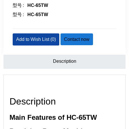
型号
HC-65TW
型号
HC-65TW
Add to Wish List (
0
)
Contact now
Description
Description
Main Features of HC-65TW