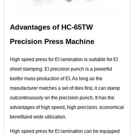
Advantages of HC-65TW
Precision Press Machine
High speed press for EI lamination is suitable for EI
sheet stamping. EI precision punch is a powerful
toolfor mass production of EI. As long as the
manufacturer matches a set of dies first, it can stamp
outcontinuously on the precision punch. It has the
advantages of high speed, high precision, economical
benefitand wide utilization.
High speed press for EI lamination can be equipped