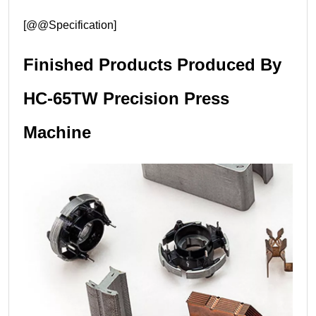
[@@Specification]
Finished Products Produced By
HC-65TW Precision Press
Machine