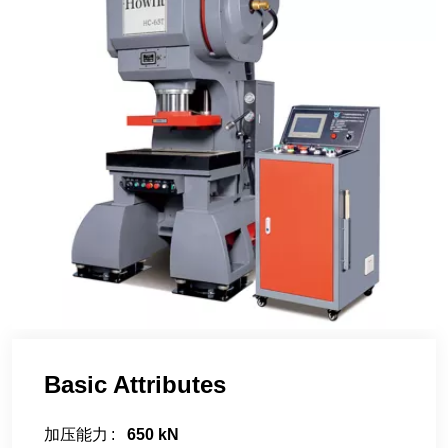
Basic Attributes
加压能力
650 kN