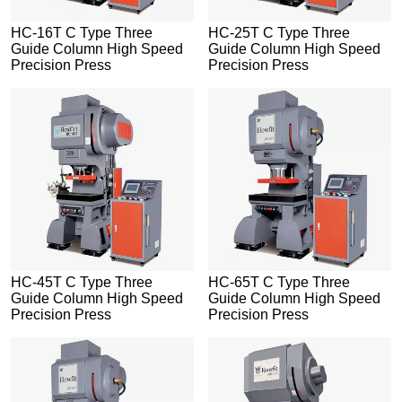
HC-16T C Type Three
HC-25T C Type Three
Guide Column High Speed
Guide Column High Speed
Precision Press
Precision Press
HC-45T C Type Three
HC-65T C Type Three
Guide Column High Speed
Guide Column High Speed
Precision Press
Precision Press