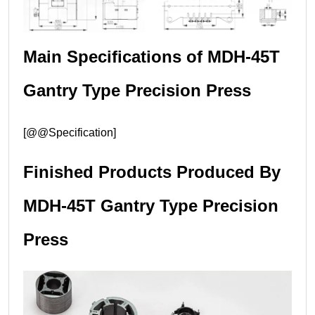
Main Specifications of MDH-45T
Gantry Type Precision Press
[@@Specification]
Finished Products Produced By
MDH-45T Gantry Type Precision
Press