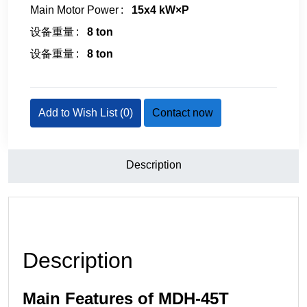
Main Motor Power
15x4 kW×P
设备重量
8 ton
设备重量
8 ton
Add to Wish List (
0
)
Contact now
Description
Description
Main Features of MDH-45T