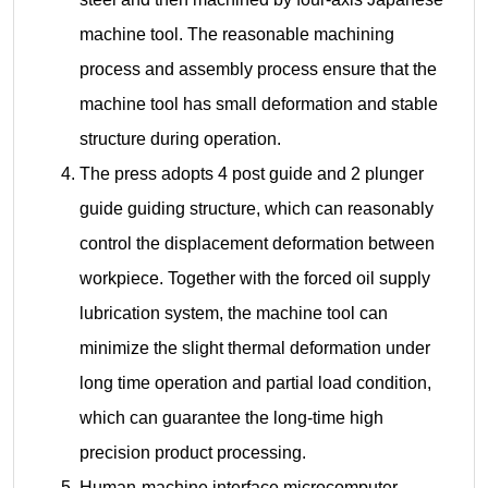
machine tool. The reasonable machining
process and assembly process ensure that the
machine tool has small deformation and stable
structure during operation.
The press adopts 4 post guide and 2 plunger
guide guiding structure, which can reasonably
control the displacement deformation between
workpiece. Together with the forced oil supply
lubrication system, the machine tool can
minimize the slight thermal deformation under
long time operation and partial load condition,
which can guarantee the long-time high
precision product processing.
Human-machine interface microcomputer