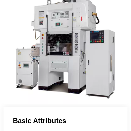
Basic Attributes