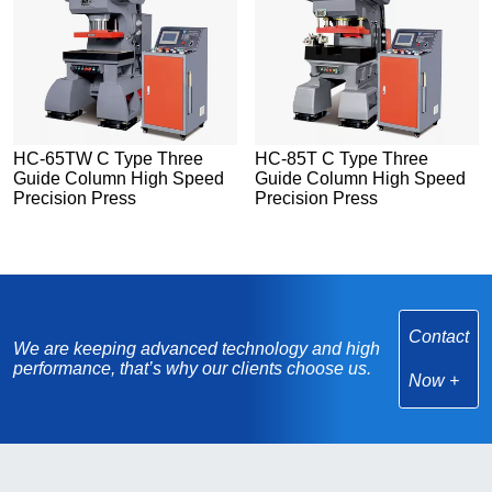
HC-65TW C Type Three
HC-85T C Type Three
Guide Column High Speed
Guide Column High Speed
Precision Press
Precision Press
Contact
We are keeping advanced technology and high
performance, that’s why our clients choose us.
Now