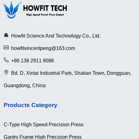
Howfit Science And Technology Co., Ltd.
howfitvincentpeng@163.com
+86 138 2911 9086
Bd. D, Xintai Industrial Park, Shatian Town, Dongguan,
Guangdong, China
Products Category
C-Type High Speed Precision Press
Gantry Frame High Precision Press