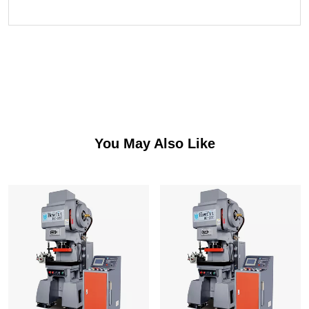
You May Also Like