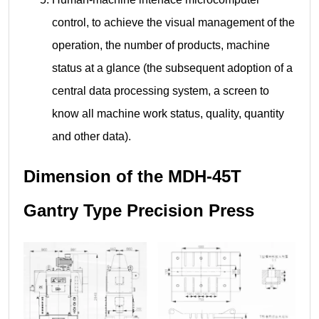
control, to achieve the visual management of the
operation, the number of products, machine
status at a glance (the subsequent adoption of a
central data processing system, a screen to
know all machine work status, quality, quantity
and other data).
Dimension of the MDH-45T
Gantry Type Precision Press