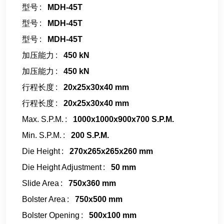
型号
MDH-45T
型号
MDH-45T
型号
MDH-45T
加压能力
450 kN
加压能力
450 kN
行程长度
20x25x30x40 mm
行程长度
20x25x30x40 mm
Max. S.P.M.
1000x1000x900x700 S.P.M.
Min. S.P.M.
200 S.P.M.
Die Height
270x265x265x260 mm
Die Height Adjustment
50 mm
Slide Area
750x360 mm
Bolster Area
750x500 mm
Bolster Opening
500x100 mm