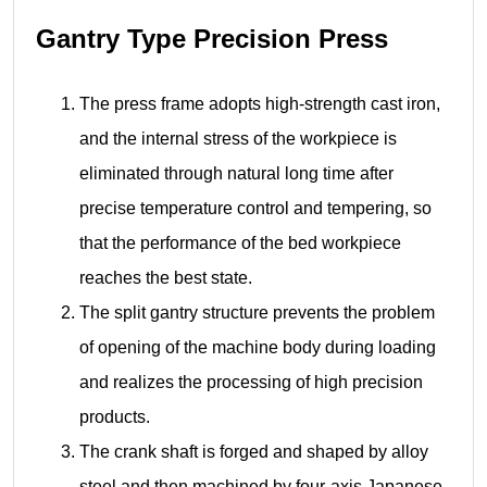
Gantry Type Precision Press
The press frame adopts high-strength cast iron,
and the internal stress of the workpiece is
eliminated through natural long time after
precise temperature control and tempering, so
that the performance of the bed workpiece
reaches the best state.
The split gantry structure prevents the problem
of opening of the machine body during loading
and realizes the processing of high precision
products.
The crank shaft is forged and shaped by alloy
steel and then machined by four-axis Japanese