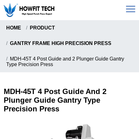
HOME
PRODUCT
Home
GANTRY FRAME HIGH PRECISION PRESS
Products
MDH-45T 4 Post Guide and 2 Plunger Guide Gantry
Type Precision Press
C-Type High Speed Precision Press
About
Gantry Frame High Precision Press
About Us
MDH-45T 4 Post Guide And 2
News & Events
Howfit High Speed Precision Press
Plunger Guide Gantry Type
Certificates
Knuckle Type High Speed Precision Press
Precision Press
Send Inquiry
Pull-Down Type High Speed Presion Press
Coil Handling Machine
Contact